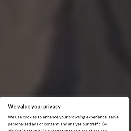
We value your privacy
We use cookies to enhance your browsing experience, serve
personalized ads or content, and analyze our traffic. By
clicking "Accept All", you consent to our use of cookies.