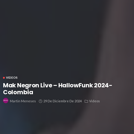
VIDEOS
Mak Negron Live – HallowFunk 2024-
Colombia
29 De Diciembre De 2024
Videos
Martin Meneses