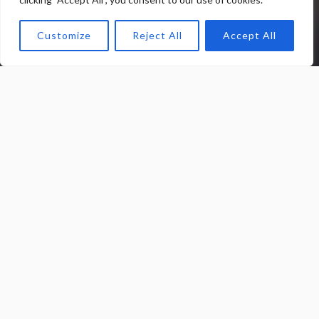
Customize
Reject All
Accept All
0