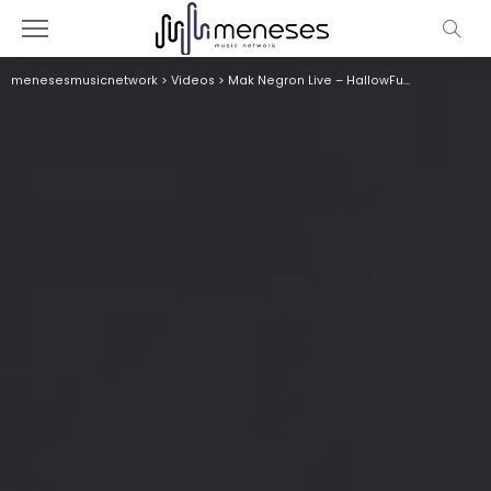
menesesmusicnetwork
>
Videos
>
Mak Negron Live – HallowFunk 2024- Colombia