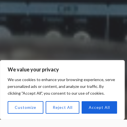
We value your privacy
We use cookies to enhance your browsing experience, serve
personalized ads or content, and analyze our traffic. By
clicking "Accept All", you consent to our use of cookies.
Customize
Reject All
Accept All
Meneses Media Press Services