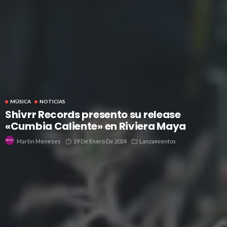
MÚSICA
NOTICIAS
Shivrr Records presento su release
«Cumbia Caliente» en Riviera Maya
19 De Enero De 2024
Lanzamientos
Martin Meneses