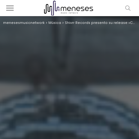
menesesmusicnetwork
>
Música
>
Shivrr Records presento su release «Cumbia Caliente» en Riviera Maya